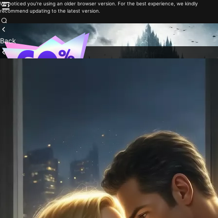
We noticed you're using an older browser version. For the best experience, we kindly
recommend updating to the latest version.
Back