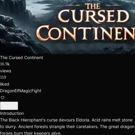
The Cursed Continent
16.9k
views
119
liked
Dragon
Elf
Magic
Fight
Dive in
Introduction
The Black Hierophant's curse devours Eldoria. Acid rains melt stone
to slurry. Ancient forests strangle their caretakers. The great dragon
forges burn their keepers alive.