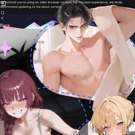
We noticed you're using an older browser version. For the best experience, we kindly
recommend updating to the latest version.
Back