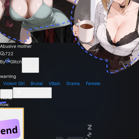
Abusive mother
722
By
Glitch
Follow
warning
Violent Girl
Brutal
Villain
Drama
Female
2
Chat with me
 World
 now.
Comments
 Google
Story