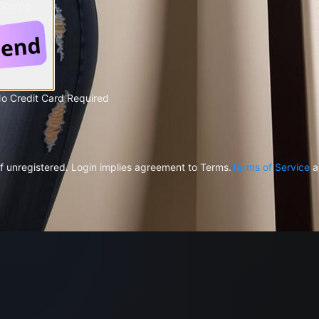
 Google
No Credit Card Required
f unregistered. Login implies agreement to Terms.
Terms of Service
a