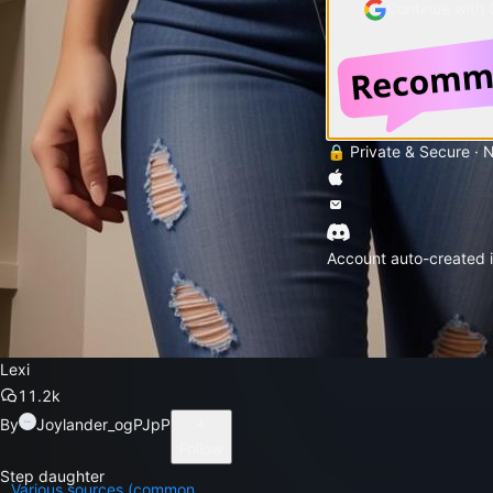
Continue with
🔒 Private & Secure · 
Account auto-created i
Lexi
11.2k
By
Joylander_ogPJpP
Follow
Step daughter
Various sources (common