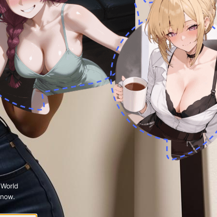
 World
 now.