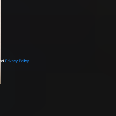
nd
Privacy Policy