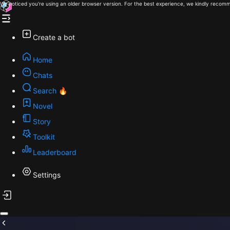
We noticed you're using an older browser version. For the best experience, we kindly recomm
Create a bot
Home
Chats
Search 🔥
Novel
Story
Toolkit
Leaderboard
Settings