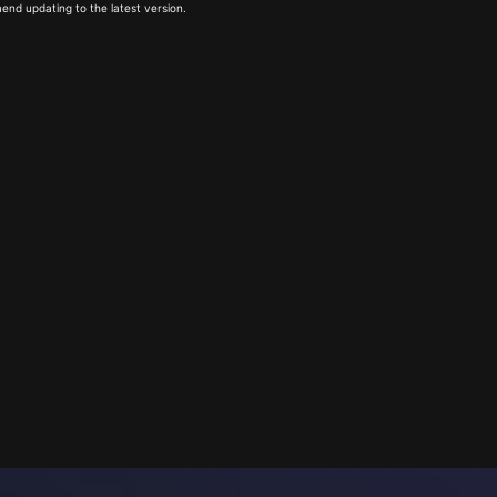
end updating to the latest version.