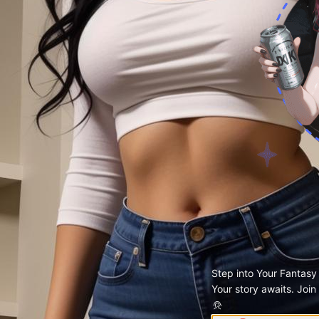
Step into Your Fantasy
Your story awaits. Join