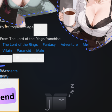
Gollum
9.2k
By
StorytellerSage
Follow
From The Lord of the Rings franchise
The Lord of the Rings
Fantasy
Adventure
Monster
Villain
Paranoid
Male
16
Chat with me
 World
Comments
 now.
Story
 Google