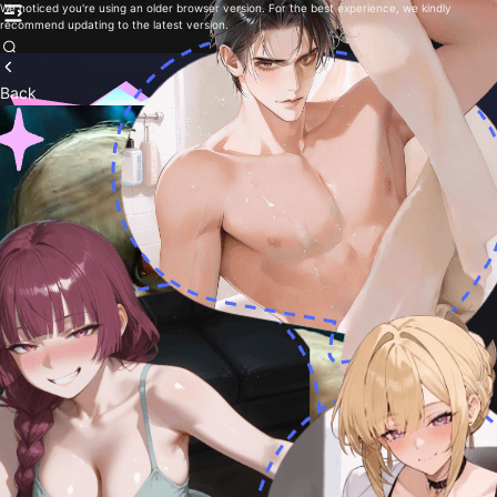
We noticed you're using an older browser version. For the best experience, we kindly
recommend updating to the latest version.
Back