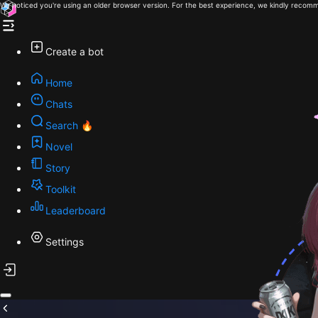
We noticed you're using an older browser version. For the best experience, we kindly recomm
Create a bot
Home
Chats
Search 🔥
Novel
Story
Toolkit
Leaderboard
Settings