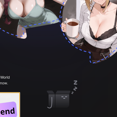
 World
 now.
 Google