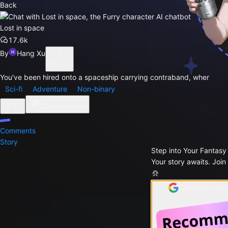
Back
Lost in space
17.6k
By
Hang Xu
Follow
You've been hired onto a spaceship carrying contraband, wher
Sci-fi
Adventure
Non-binary
15
Chat with me
Comments
Story
Step into Your Fantasy
Your story awaits. Join
Continue with