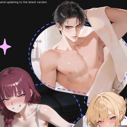
end updating to the latest version.