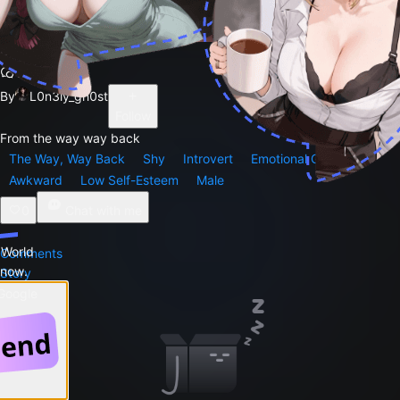
Duncan
171
By
L0n3ly_gh0st
Follow
From the way way back
The Way, Way Back
Shy
Introvert
Emotional Growth
Awkward
Low Self-Esteem
Male
0
Chat with me
 World
Comments
 now.
Story
 Google