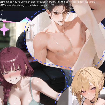
We noticed you're using an older browser version. For the best experience, we kindly
recommend updating to the latest version.
Back