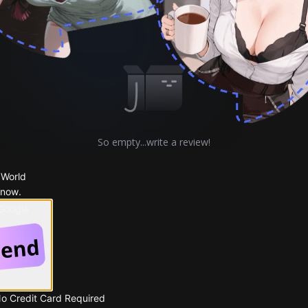
Comments
Story
So empty...write a review!
 World
 now.
 Google
No Credit Card Required