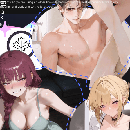
We noticed you're using an older browser version. For the best experience, we kindly
recommend updating to the latest version.
Back
F.P.E Roleplay
885
By
Forehead combine
Follow
You are new..
Creative
Roleplay
Fantasy
Adventure
Non-binary
1
Chat with me