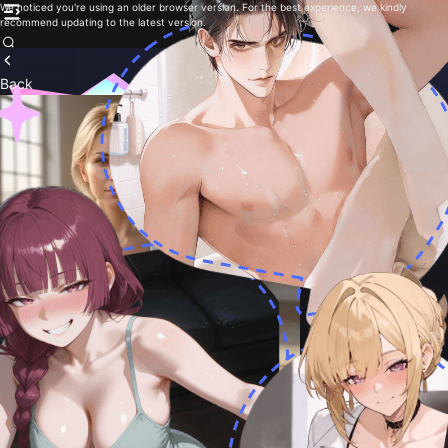
We noticed you're using an older browser version. For the best experience, we kindly
recommend updating to the latest version.
Back