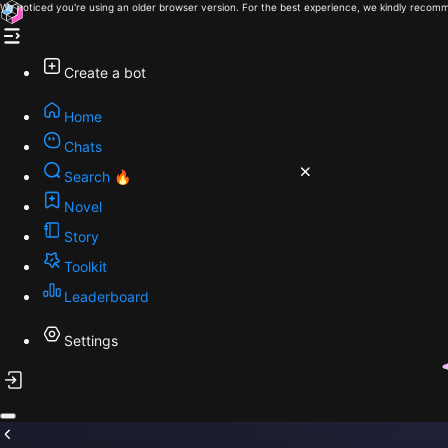
We noticed you're using an older browser version. For the best experience, we kindly recomm
Create a bot
Home
Chats
Search 🔥
Novel
Story
Toolkit
Leaderboard
Settings