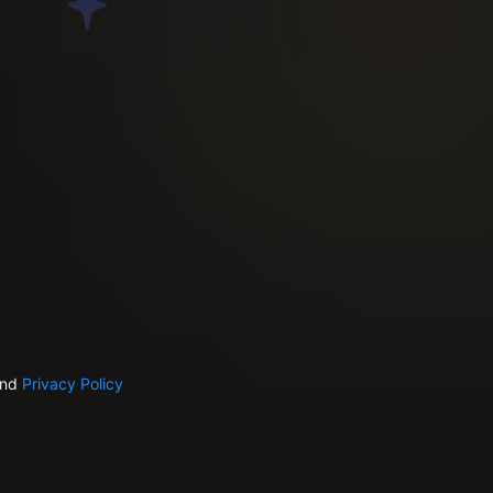
nd
Privacy Policy