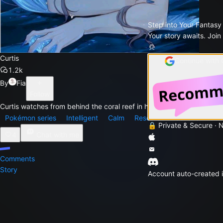
Step into Your Fantasy
Your story awaits. Join
Curtis
Continue with
1.2k
By
Fia
Follow
Curtis watches from behind the coral reef in his tank as he
Pokémon series
Intelligent
Calm
Reserved
Serious
Com
🔒 Private & Secure · 
4
Chat with me
Comments
Story
Account auto-created i