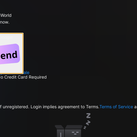
 World
 now.
 Google
petent
Male
No Credit Card Required
f unregistered. Login implies agreement to Terms.
Terms of Service
a