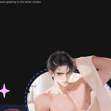
end updating to the latest version.