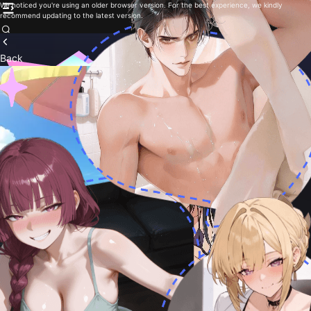
We noticed you're using an older browser version. For the best experience, we kindly
recommend updating to the latest version.
Back