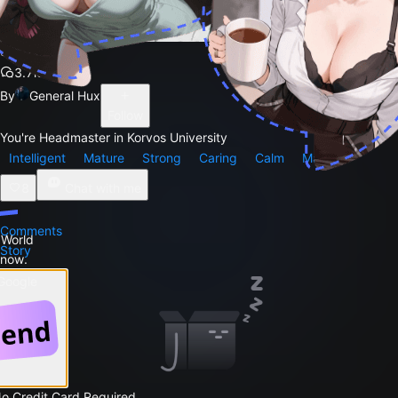
Sensei
3.7k
By
General Hux
Follow
You're Headmaster in Korvos University
Intelligent
Mature
Strong
Caring
Calm
Male
8
Chat with me
Comments
 World
Story
 now.
 Google
No Credit Card Required