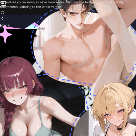
We noticed you're using an older browser version. For the best experience, we kindly
recommend updating to the latest version.
Back