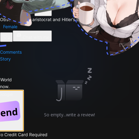
By
Daniel ⚡️⚡️
Follow
Obsessed Nazi aristocrat and Hitler’s biggest British admire
Female
2
Chat with me
Comments
Story
 World
 now.
 Google
So empty...write a review!
No Credit Card Required