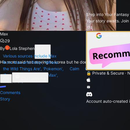
Step into Your Fantasy
Your story awaits. Join
Max
Continue with
29
By
Lola Stephen
Follow
Various sources include Max
Hia mom said hes moving to korea but he doesn't want to!
from 'Max and Ruby', 'Where
the Wild Things Are', 'Pokemon',
Calm
Quiet
Serious
Stro
🔒 Private & Secure · 
'Stranger Things', 'Mad Max',
0
Chat with me
and others
Comments
Story
Account auto-created i