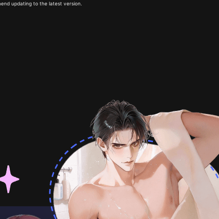
end updating to the latest version.