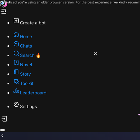
We noticed you're using an older browser version. For the best experience, we kindly recomm
Create a bot
Home
Chats
Search 🔥
Novel
Story
Toolkit
Leaderboard
Settings