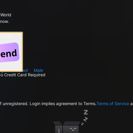
 World
 now.
 Google
ng
Reserved
Male
No Credit Card Required
f unregistered. Login implies agreement to Terms.
Terms of Service
a