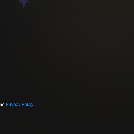
nd
Privacy Policy