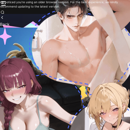
We noticed you're using an older browser version. For the best experience, we kindly
recommend updating to the latest version.
Back