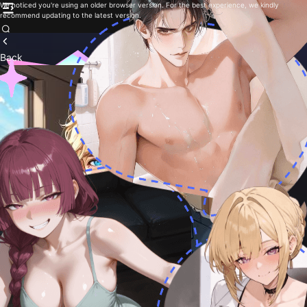
We noticed you're using an older browser version. For the best experience, we kindly
recommend updating to the latest version.
Back