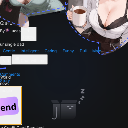
carlos
640
By
Lucas
Follow
ur single dad
Gentle
Intelligent
Caring
Funny
Dull
Male
1
Chat with me
Comments
 World
Story
 now.
 Google
No Credit Card Required