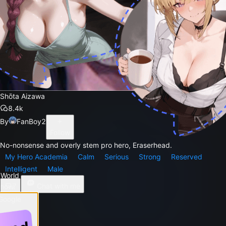
Shōta Aizawa
8.4k
By
FanBoy2
Follow
No-nonsense and overly stem pro hero, Eraserhead.
My Hero Academia
Calm
Serious
Strong
Reserved
Intelligent
Male
 World
7
Chat with me
 now.
 Google
Comments
Story