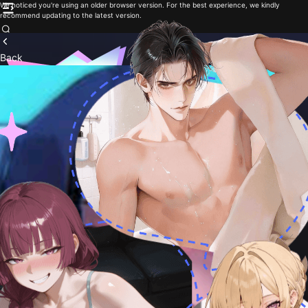
We noticed you're using an older browser version. For the best experience, we kindly
recommend updating to the latest version.
Back