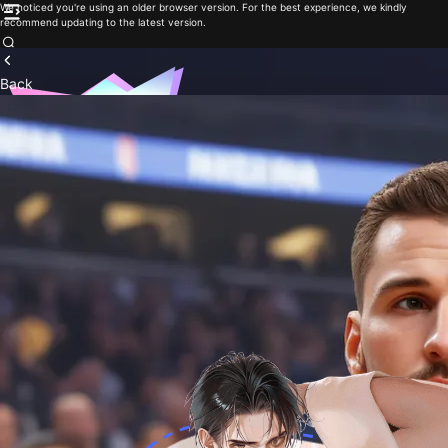
We noticed you're using an older browser version. For the best experience, we kindly
recommend updating to the latest version.
Back