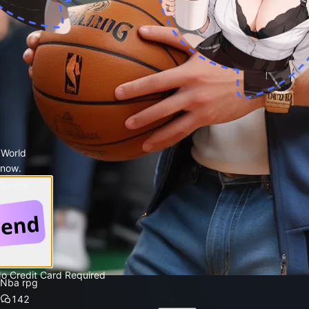
 World
 now.
 Google
No Credit Card Required
Nba rpg
142