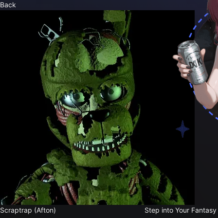
Back
Step into Your Fantasy
Scraptrap (Afton)