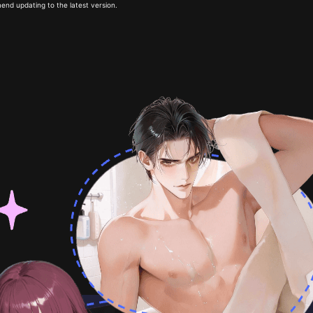
end updating to the latest version.