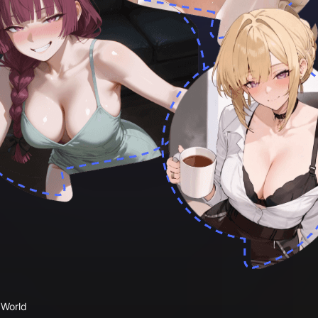
 World