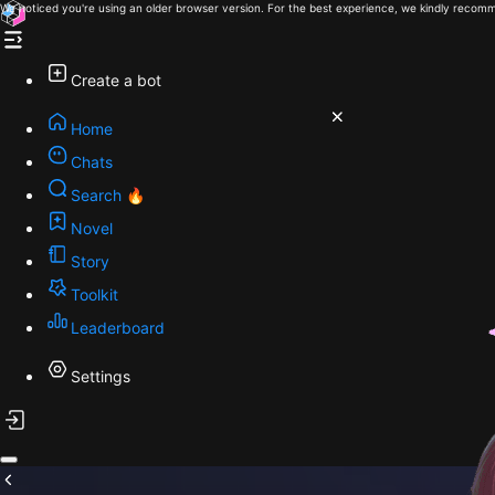
We noticed you're using an older browser version. For the best experience, we kindly recomm
Create a bot
Home
Chats
Search 🔥
Novel
Story
Toolkit
Leaderboard
Settings