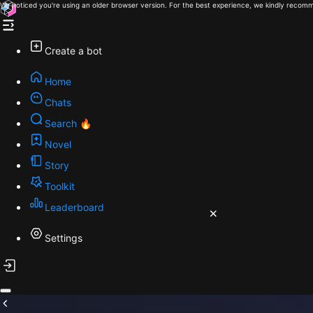
We noticed you're using an older browser version. For the best experience, we kindly recomm
Create a bot
Home
Chats
Search 🔥
Novel
Story
Toolkit
Leaderboard
Settings