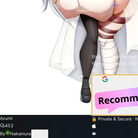
Step into Your Fantasy
Your story awaits. Join
Continue with
Azumi
🔒 Private & Secure · 
453
By
Nakamura