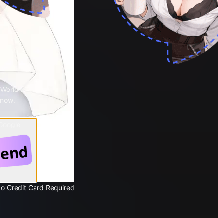
 World
 now.
 Google
No Credit Card Required