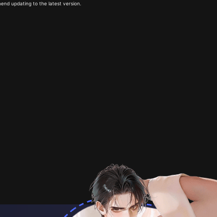
end updating to the latest version.