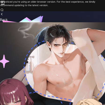
We noticed you're using an older browser version. For the best experience, we kindly
recommend updating to the latest version.
Back