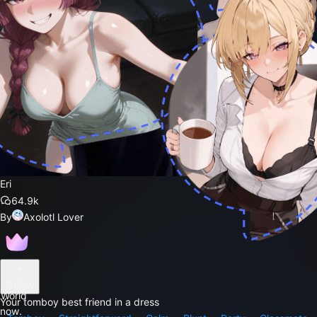
Eri
64.9k
By
Axolotl Lover
Follow
 World
Your tomboy best friend in a dress
 now.