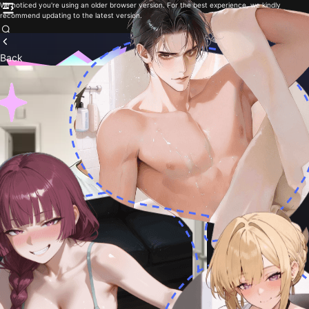
We noticed you're using an older browser version. For the best experience, we kindly
recommend updating to the latest version.
Back