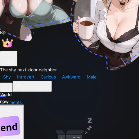
Andrew
48
By
Greg Sewar
Follow
The shy next-door neighbor
Shy
Introvert
Curious
Awkward
Male
0
Chat with me
 World
 now.
Comments
 Google
Story