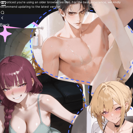
We noticed you're using an older browser version. For the best experience, we kindly
recommend updating to the latest version.
Back