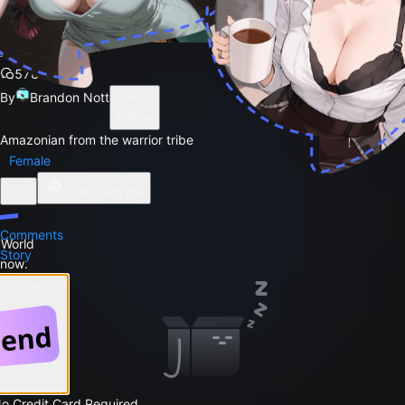
Xena
578
By
Brandon Nott
Follow
Amazonian from the warrior tribe
Female
0
Chat with me
Comments
 World
Story
 now.
 Google
No Credit Card Required