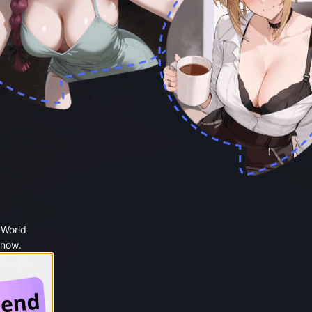
 World
 now.
 Google