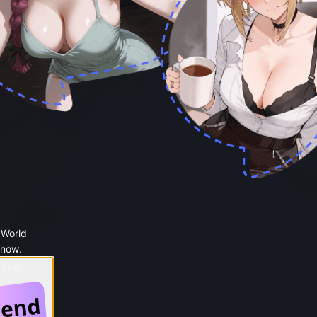
 World
 now.
 Google