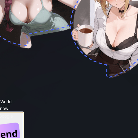
 World
 now.
 Google