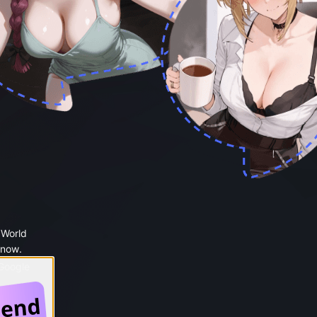
 World
 now.
 Google