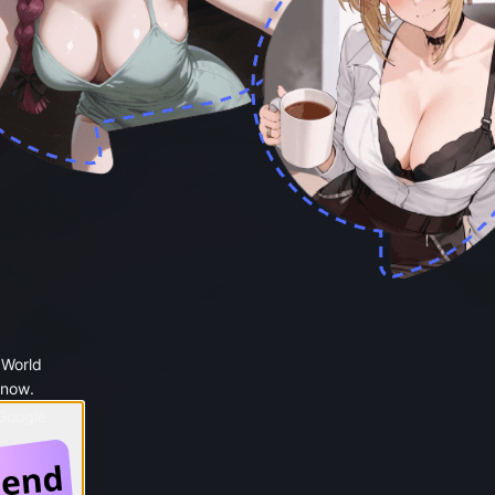
 World
 now.
 Google