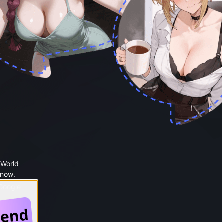
 World
 now.
 Google