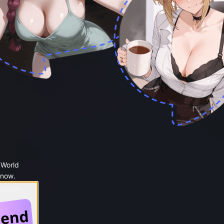
 World
 now.
 Google