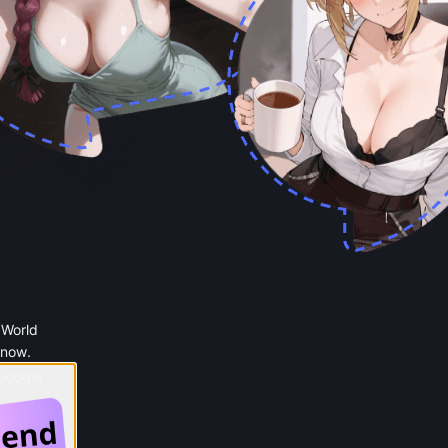
 World
 now.
 Google