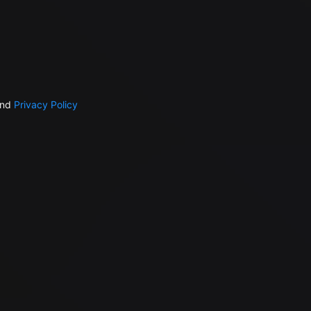
nd
Privacy Policy