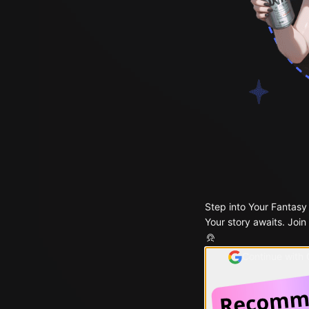
Step into Your Fantasy
Your story awaits. Join
Continue with