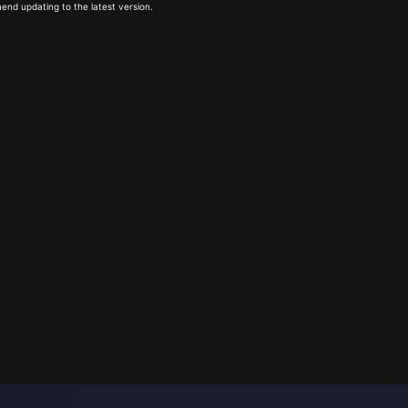
end updating to the latest version.