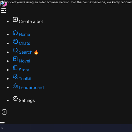
We noticed you're using an older browser version. For the best experience, we kindly recomm
Create a bot
Home
Chats
Search 🔥
Novel
Story
Toolkit
Leaderboard
Settings