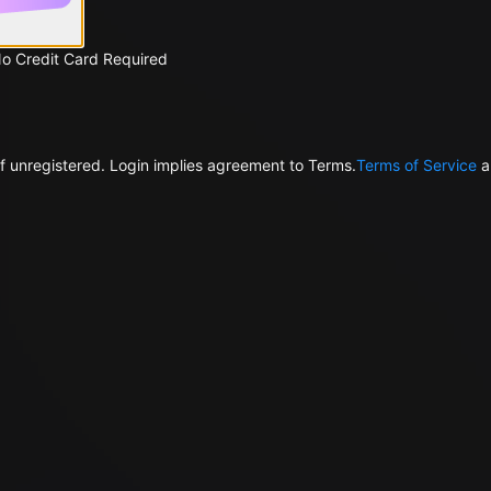
No Credit Card Required
f unregistered. Login implies agreement to Terms.
Terms of Service
a