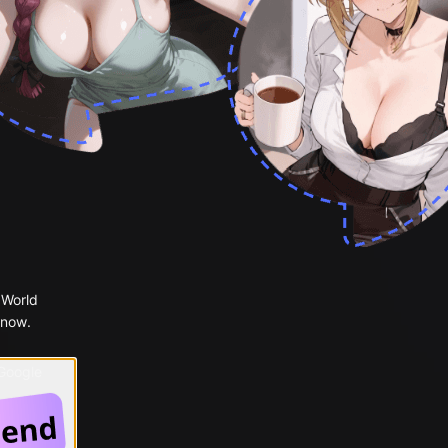
 World
 now.
 Google