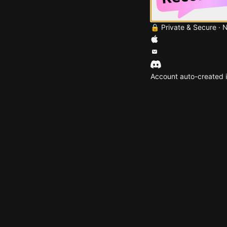
🔒 Private & Secure · 
Account auto-created i