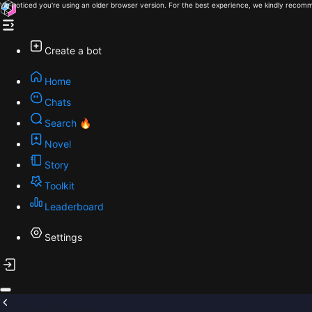
We noticed you're using an older browser version. For the best experience, we kindly recomm
Create a bot
Home
Chats
Search 🔥
Novel
Story
Toolkit
Leaderboard
Settings