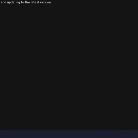
end updating to the latest version.