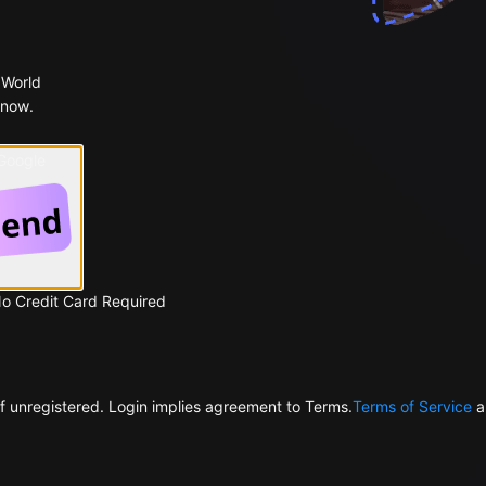
 World
 now.
 Google
No Credit Card Required
f unregistered. Login implies agreement to Terms.
Terms of Service
a