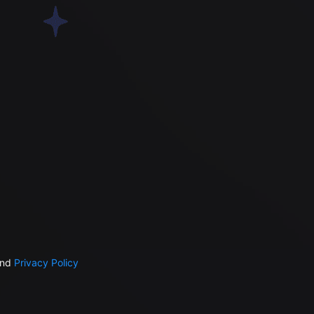
nd
Privacy Policy