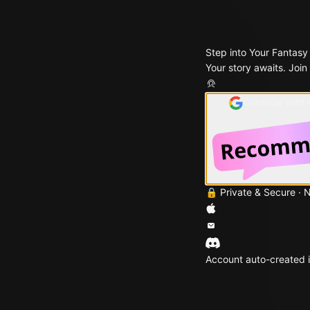
Step into Your Fantasy
Your story awaits. Join
Continue with
🔒 Private & Secure · 
Account auto-created i