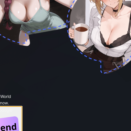
 World
 now.
 Google