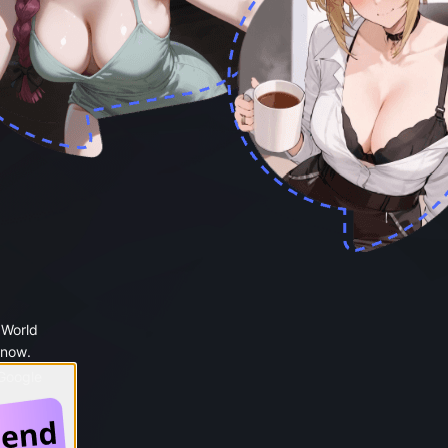
 World
 now.
 Google