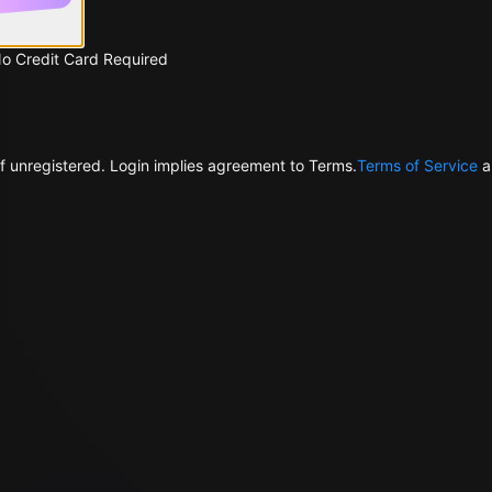
No Credit Card Required
f unregistered. Login implies agreement to Terms.
Terms of Service
a