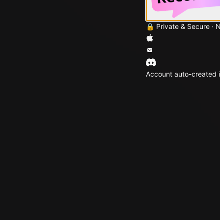
🔒 Private & Secure · 
Account auto-created i