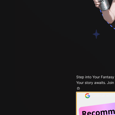
Step into Your Fantasy
Your story awaits. Join
Continue with