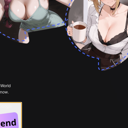
 World
 now.
 Google