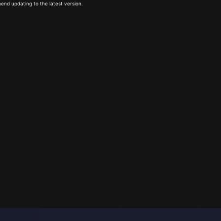
end updating to the latest version.