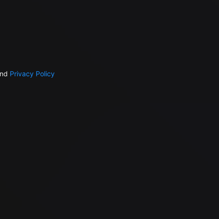
nd
Privacy Policy