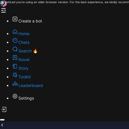
We noticed you're using an older browser version. For the best experience, we kindly recomm
Create a bot
Home
Chats
Search 🔥
Novel
Story
Toolkit
Leaderboard
Settings