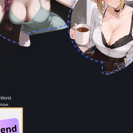
 World
 now.
 Google