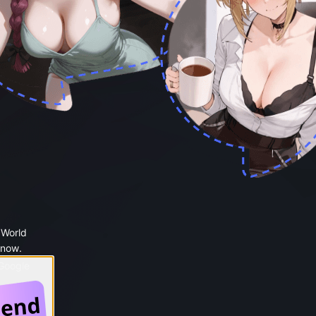
 World
 now.
 Google