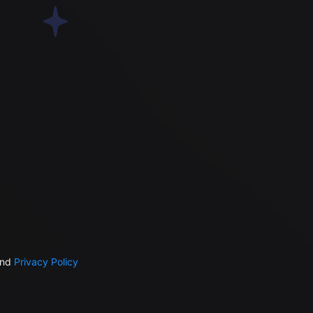
nd
Privacy Policy