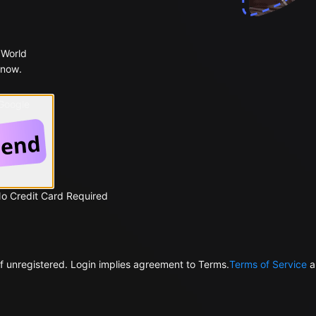
 World
 now.
 Google
No Credit Card Required
f unregistered. Login implies agreement to Terms.
Terms of Service
a