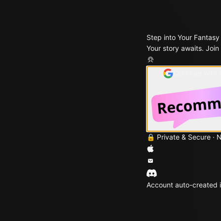
Step into Your Fantasy
Your story awaits. Join
Continue with
🔒 Private & Secure · 
Account auto-created i