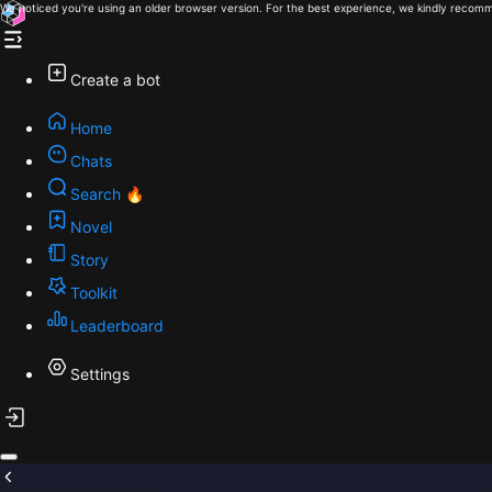
We noticed you're using an older browser version. For the best experience, we kindly recomm
Create a bot
Home
Chats
Search 🔥
Novel
Story
Toolkit
Leaderboard
Settings