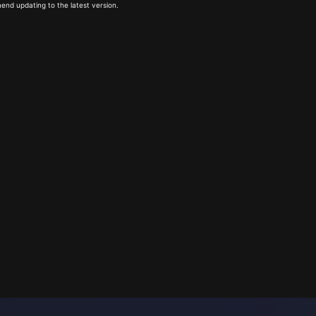
end updating to the latest version.