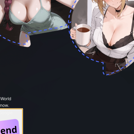
 World
 now.
 Google