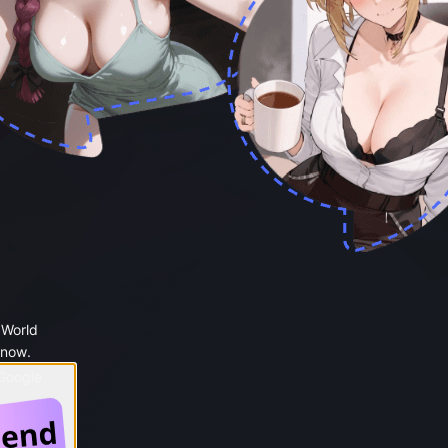
 World
 now.
 Google