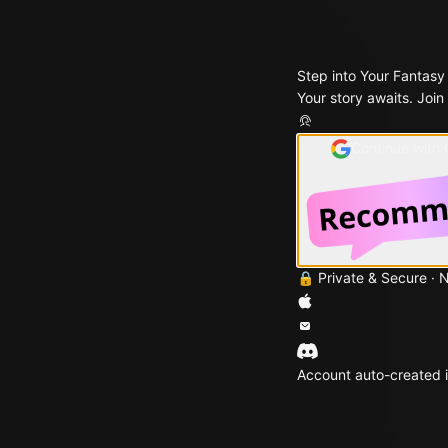
Step into Your Fantasy
Your story awaits. Join
Continue with
🔒 Private & Secure · 
Account auto-created i