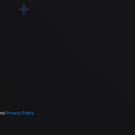
nd
Privacy Policy