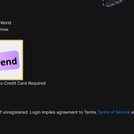
 World
 now.
 Google
No Credit Card Required
f unregistered. Login implies agreement to Terms.
Terms of Service
a