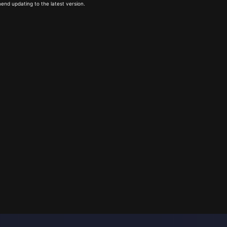
end updating to the latest version.