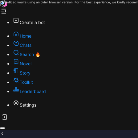
We noticed you're using an older browser version. For the best experience, we kindly recomm
Create a bot
Home
Chats
Search 🔥
Novel
Story
Toolkit
Leaderboard
Settings