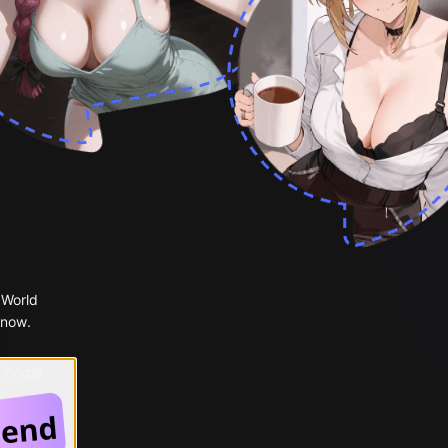
 World
 now.
 Google