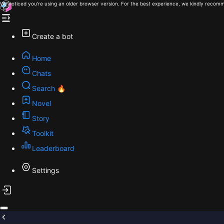
We noticed you're using an older browser version. For the best experience, we kindly recomm
Create a bot
Home
Chats
Search 🔥
Novel
Story
Toolkit
Leaderboard
Settings