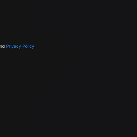
nd
Privacy Policy