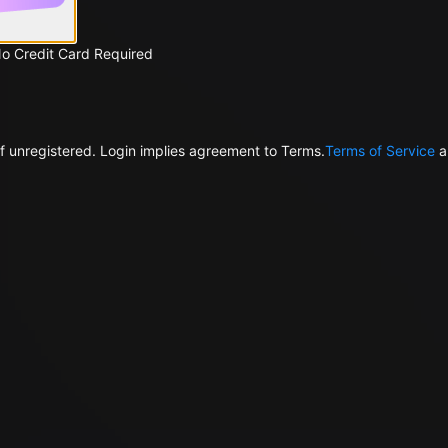
No Credit Card Required
f unregistered. Login implies agreement to Terms.
Terms of Service
a