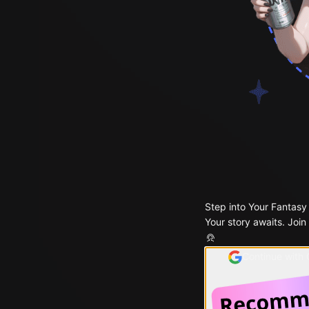
Step into Your Fantasy
Your story awaits. Join
Continue with