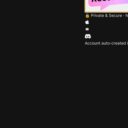
🔒 Private & Secure · 
Account auto-created i