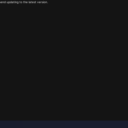
end updating to the latest version.