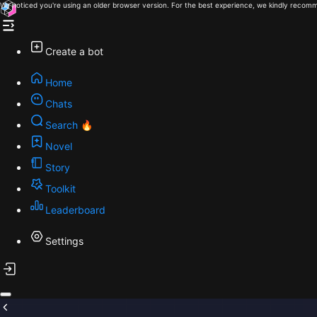
We noticed you're using an older browser version. For the best experience, we kindly recomm
Create a bot
Home
Chats
Search 🔥
Novel
Story
Toolkit
Leaderboard
Settings