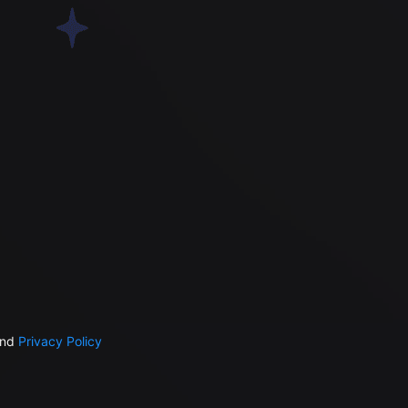
nd
Privacy Policy