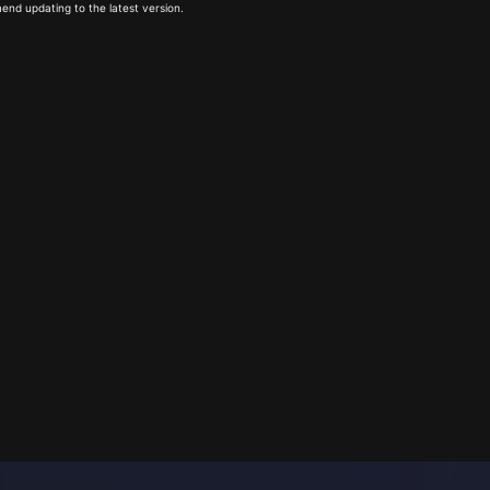
end updating to the latest version.