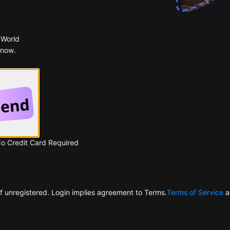
 World
 now.
 Google
No Credit Card Required
f unregistered. Login implies agreement to Terms.
Terms of Service
a