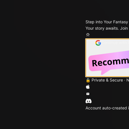
Step into Your Fantasy
Your story awaits. Join
Continue with
🔒 Private & Secure · 
Account auto-created i