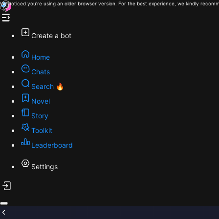
We noticed you're using an older browser version. For the best experience, we kindly recomm
Create a bot
Home
Chats
Search 🔥
Novel
Story
Toolkit
Leaderboard
Settings