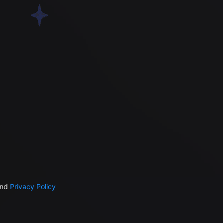
nd
Privacy Policy