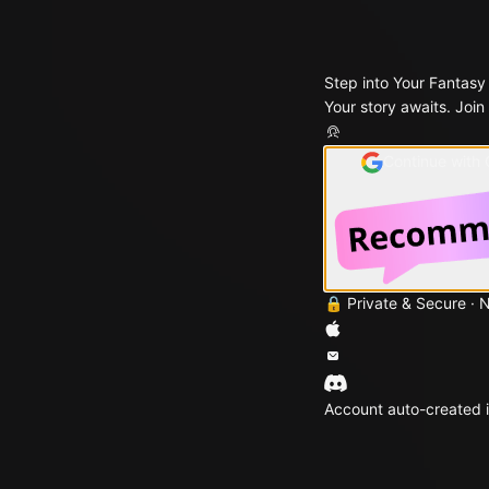
Step into Your Fantasy
Your story awaits. Join
Continue with
🔒 Private & Secure · 
Account auto-created i