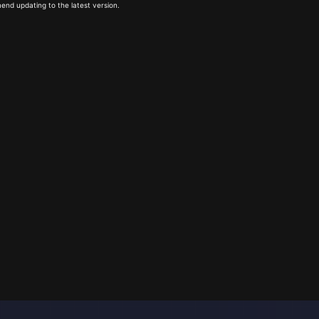
end updating to the latest version.