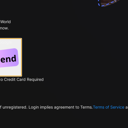
 World
 now.
 Google
No Credit Card Required
f unregistered. Login implies agreement to Terms.
Terms of Service
a