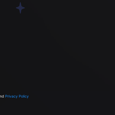
nd
Privacy Policy