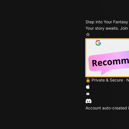
Step into Your Fantasy
Your story awaits. Join
Continue with
🔒 Private & Secure · 
Account auto-created i