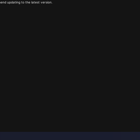
end updating to the latest version.