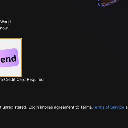
 World
 now.
 Google
No Credit Card Required
f unregistered. Login implies agreement to Terms.
Terms of Service
a