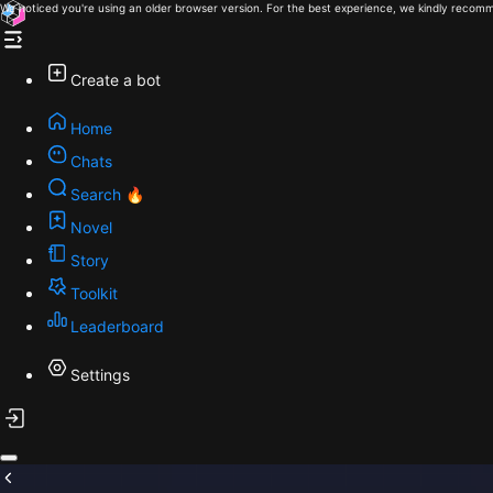
We noticed you're using an older browser version. For the best experience, we kindly recomm
Create a bot
Home
Chats
Search 🔥
Novel
Story
Toolkit
Leaderboard
Settings