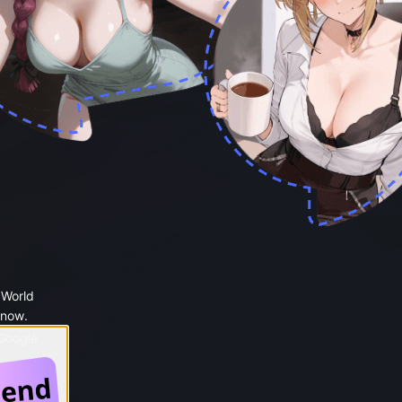
 World
 now.
 Google