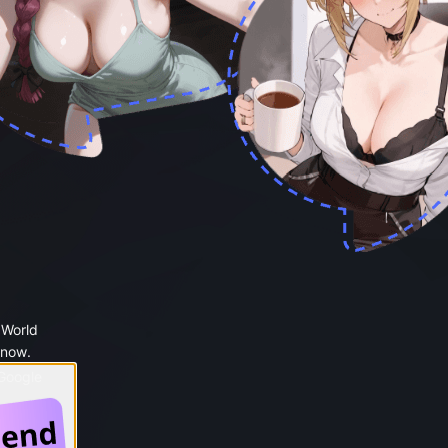
 World
 now.
 Google