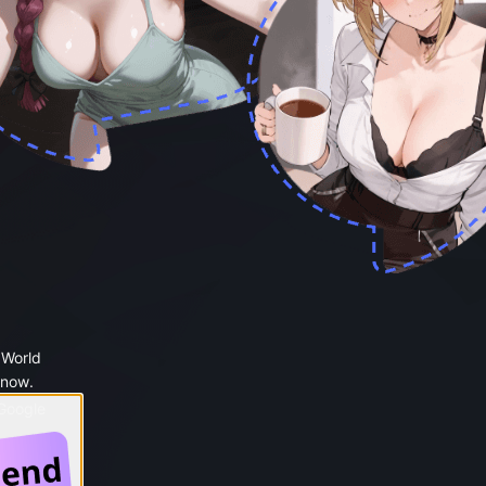
 World
 now.
 Google