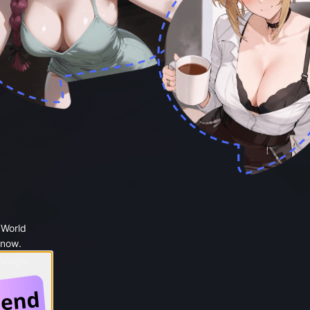
 World
 now.
 Google