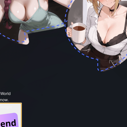
 World
 now.
 Google